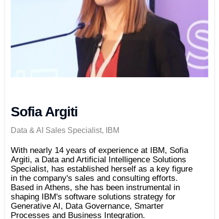
Sofia Argiti
Data & AI Sales Specialist, IBM
With nearly 14 years of experience at IBM, Sofia
Argiti, a Data and Artificial Intelligence Solutions
Specialist, has established herself as a key figure
in the company's sales and consulting efforts.
Based in Athens, she has been instrumental in
shaping IBM's software solutions strategy for
Generative AI, Data Governance, Smarter
Processes and Business Integration.