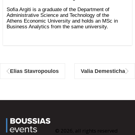
Sofia Argiti is a graduate of the Department of
Administrative Science and Technology of the
Athens Economic University and holds an MSc in
Business Analytics from the same university.
Elias Stavropoulos
Valia Demesticha
© 2026, all rights reserved