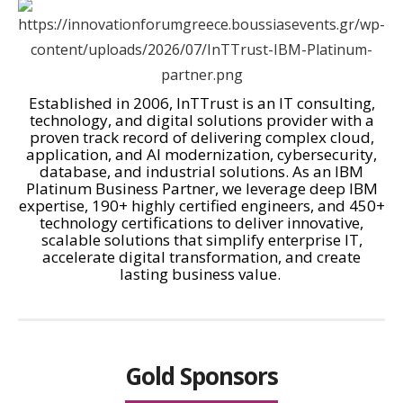
Established in 2006,
InTTrust
is an IT consulting,
technology, and digital solutions provider with a
proven track record of delivering complex cloud,
application, and AI modernization, cybersecurity,
database, and industrial solutions. As an IBM
Platinum Business Partner, we leverage deep IBM
expertise, 190+ highly certified engineers, and 450+
technology certifications to deliver innovative,
scalable solutions that simplify enterprise IT,
accelerate digital transformation, and create
lasting business value.
Gold Sponsors