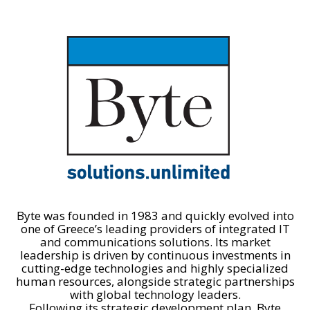
Byte was founded in 1983 and quickly evolved into
one of Greece’s leading providers of integrated IT
and communications solutions. Its market
leadership is driven by continuous investments in
cutting-edge technologies and highly specialized
human resources, alongside strategic partnerships
with global technology leaders.
Following its strategic development plan, Byte