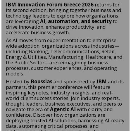
IBM Innovation Forum Greece 2026
returns for
its second edition, bringing together business and
technology leaders to explore how organizations
are leveraging
AI, automation, and security
to
drive innovation, enhance productivity, and
accelerate business growth.
As AI moves from experimentation to enterprise-
wide adoption, organizations across industries—
including Banking, Telecommunications, Retail,
Energy & Utilities, Manufacturing, Healthcare, and
the Public Sector—are reimagining business
processes, customer experiences, and operating
models.
Hosted by
Boussias
and sponsored by
IBM
and its
partners, this premier conference will feature
inspiring keynotes, industry insights, and real-
world client success stories. Join industry experts,
thought leaders, business executives, and peers to
navigate the era of
Agentic AI
with clarity and
confidence. Discover how organizations are
deploying trusted AI solutions, harnessing AI-ready
data, automating critical processes, and