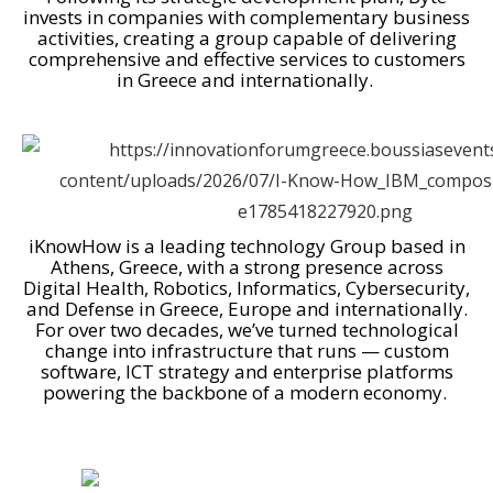
invests in companies with complementary business
activities, creating a group capable of delivering
comprehensive and effective services to customers
in Greece and internationally.
iKnowHow is a leading technology Group based in
Athens, Greece, with a strong presence across
Digital Health, Robotics, Informatics, Cybersecurity,
and Defense in Greece, Europe and internationally.
For over two decades, we’ve turned technological
change into infrastructure that runs — custom
software, ICT strategy and enterprise platforms
powering the backbone of a modern economy.