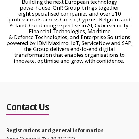
Building the next European technology
powerhouse,
QnR
Group brings together
eight
specialised
companies and over 210
professionals across Greece, Cyprus,
Belgium
and
Poland. Combining
expertise
in AI, Cybersecurity,
Financial Technologies, Maritime
&
Defence
Technologies, and Enterprise Solutions
powered by IBM Maximo,
ΙοΤ
, ServiceNow and SAP,
the Group delivers end-to-end digital
transformation that enables
organisations
to
innovate,
optimise
and grow with confidence.
Contact Us
Registrations and general information
Anna
Gyparaki
Τ:
+30 217 777