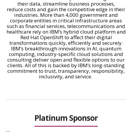
their data, streamline business processes,
reduce costs and gain the competitive edge in their
industries. More than 4,000 government and
corporate entities in critical infrastructure areas
such as financial services, telecommunications and
healthcare rely on IBM’s hybrid cloud platform and
Red Hat OpenShift to affect their digital
transformations quickly, efficiently and securely.
IBM’s breakthrough innovations in AI, quantum
computing, industry-specific cloud solutions and
consulting deliver open and flexible options to our
clients. All of this is backed by IBM’s long-standing
commitment to trust, transparency, responsibility,
inclusivity, and service.
Platinum Sponsor