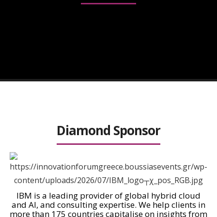
ΤΒΑ
Diamond Sponsor
IBM is a leading provider of global hybrid cloud
and AI, and consulting expertise. We help clients in
more than 175 countries capitalise on insights from