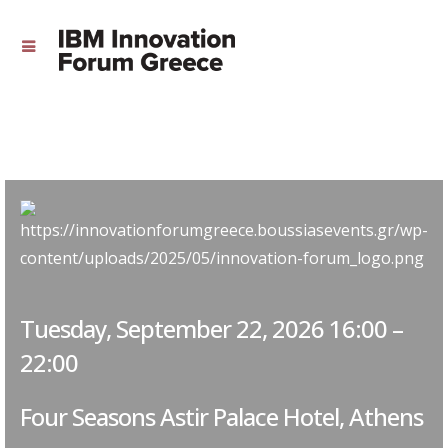
Tuesday, September 22, 2026 16:00 –
22:00
Four Seasons Astir Palace Hotel, Athens