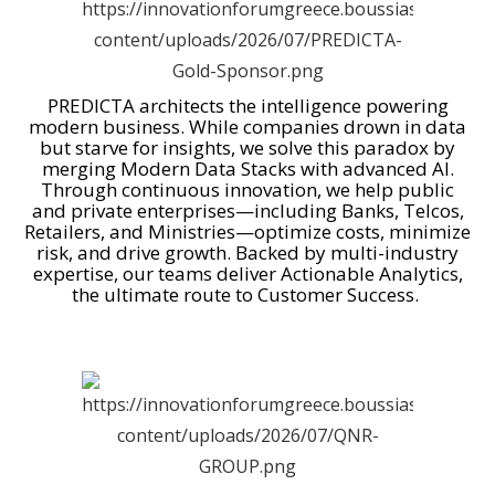
PREDICTA architects the intelligence powering
modern business. While companies drown in data
but starve for insights, we solve this paradox by
merging Modern Data Stacks with advanced AI.
Through continuous innovation, we help public
and private enterprises—including Banks, Telcos,
Retailers, and Ministries—optimize costs, minimize
risk, and drive growth. Backed by multi-industry
expertise, our teams deliver Actionable Analytics,
the ultimate route to Customer Success.