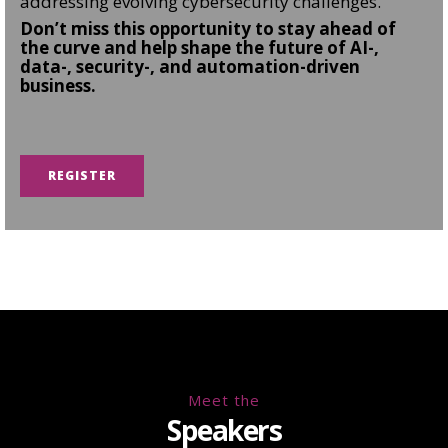
addressing evolving cybersecurity challenges.
Don’t miss this opportunity to stay ahead of
the curve and help shape the future of AI-,
data-, security-, and automation-driven
business.
REGISTER
Meet the
Speakers